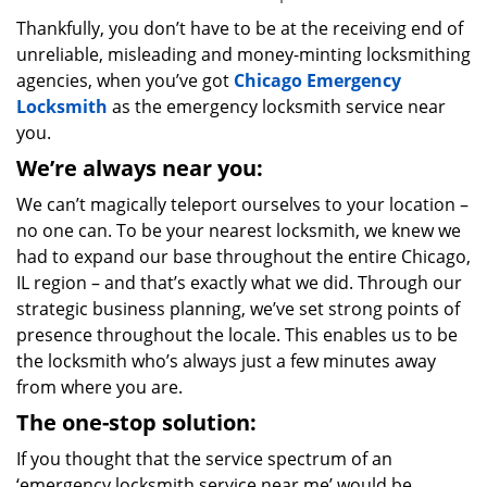
Thankfully, you don’t have to be at the receiving end of
unreliable, misleading and money-minting locksmithing
agencies, when you’ve got
Chicago Emergency
Locksmith
as the emergency locksmith service near
you.
We’re always near you:
We can’t magically teleport ourselves to your location –
no one can. To be your nearest locksmith, we knew we
had to expand our base throughout the entire Chicago,
IL region – and that’s exactly what we did. Through our
strategic business planning, we’ve set strong points of
presence throughout the locale. This enables us to be
the locksmith who’s always just a few minutes away
from where you are.
The one-stop solution:
If you thought that the service spectrum of an
‘emergency locksmith service near me’ would be