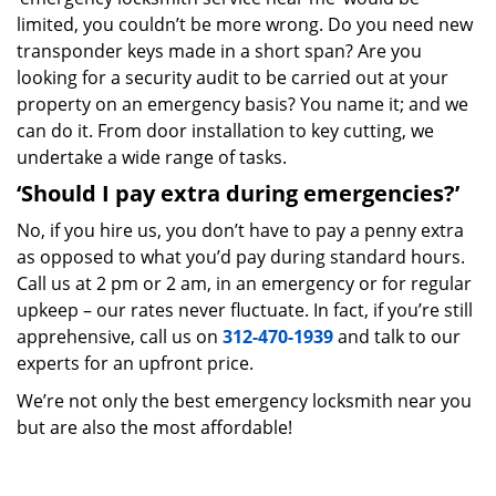
limited, you couldn’t be more wrong. Do you need new
transponder keys made in a short span? Are you
looking for a security audit to be carried out at your
property on an emergency basis? You name it; and we
can do it. From door installation to key cutting, we
undertake a wide range of tasks.
‘Should I pay extra during emergencies?’
No, if you hire us, you don’t have to pay a penny extra
as opposed to what you’d pay during standard hours.
Call us at 2 pm or 2 am, in an emergency or for regular
upkeep – our rates never fluctuate. In fact, if you’re still
apprehensive, call us on
312-470-1939
and talk to our
experts for an upfront price.
We’re not only the best emergency locksmith near you
but are also the most affordable!