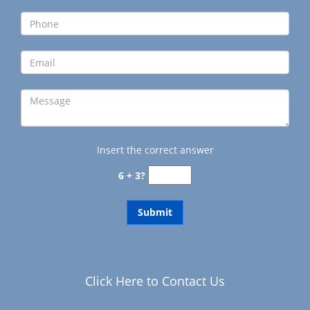
g
a
t
i
o
n
Insert the correct answer
6 + 3?
Click Here to Contact Us