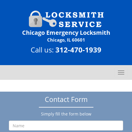
Chicago Emergency Locksmith
Chicago, IL 60601
Call us:
312-470-1939
T
o
g
g
Contact Form
l
e
n
Simply fill the form below
a
v
i