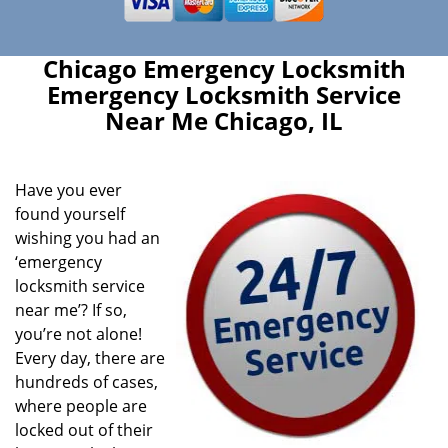
Chicago Emergency Locksmith
Emergency Locksmith Service
Near Me Chicago, IL
Have you ever
found yourself
wishing you had an
‘emergency
locksmith service
near me’? If so,
you’re not alone!
Every day, there are
hundreds of cases,
where people are
locked out of their