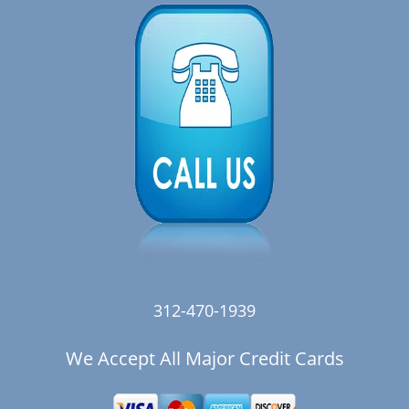
312-470-1939
We Accept All Major Credit Cards