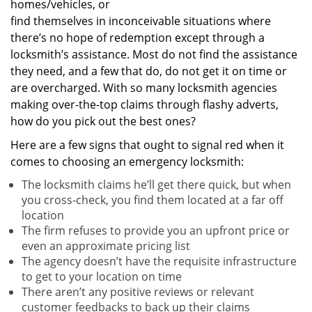
homes/vehicles, or
find themselves in inconceivable situations where
there’s no hope of redemption except through a
locksmith’s assistance. Most do not find the assistance
they need, and a few that do, do not get it on time or
are overcharged. With so many locksmith agencies
making over-the-top claims through flashy adverts,
how do you pick out the best ones?
Here are a few signs that ought to signal red when it
comes to choosing an emergency locksmith:
The locksmith claims he’ll get there quick, but when
you cross-check, you find them located at a far off
location
The firm refuses to provide you an upfront price or
even an approximate pricing list
The agency doesn’t have the requisite infrastructure
to get to your location on time
There aren’t any positive reviews or relevant
customer feedbacks to back up their claims