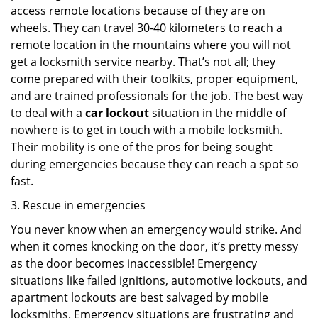
access remote locations because of they are on
wheels. They can travel 30-40 kilometers to reach a
remote location in the mountains where you will not
get a locksmith service nearby. That’s not all; they
come prepared with their toolkits, proper equipment,
and are trained professionals for the job. The best way
to deal with a
car lockout
situation in the middle of
nowhere is to get in touch with a mobile locksmith.
Their mobility is one of the pros for being sought
during emergencies because they can reach a spot so
fast.
3. Rescue in emergencies
You never know when an emergency would strike. And
when it comes knocking on the door, it’s pretty messy
as the door becomes inaccessible! Emergency
situations like failed ignitions, automotive lockouts, and
apartment lockouts are best salvaged by mobile
locksmiths. Emergency situations are frustrating and