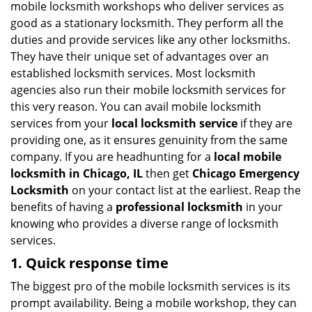
mobile locksmith workshops who deliver services as
g
good as a stationary locksmith. They perform all the
a
duties and provide services like any other locksmiths.
t
They have their unique set of advantages over an
i
established locksmith services. Most locksmith
o
agencies also run their mobile locksmith services for
n
this very reason. You can avail mobile locksmith
services from your
local locksmith service
if they are
providing one, as it ensures genuinity from the same
company. If you are headhunting for a
local mobile
locksmith
in Chicago, IL
then get
Chicago Emergency
Locksmith
on your contact list at the earliest. Reap the
benefits of having a
professional locksmith
in your
knowing who provides a diverse range of locksmith
services.
1. Quick response time
The biggest pro of the mobile locksmith services is its
prompt availability. Being a mobile workshop, they can