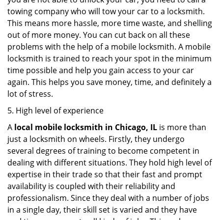
towing company who will tow your car to a locksmith.
This means more hassle, more time waste, and shelling
out of more money. You can cut back on all these
problems with the help of a mobile locksmith. A mobile
locksmith is trained to reach your spot in the minimum
time possible and help you gain access to your car
again. This helps you save money, time, and definitely a
lot of stress.
5. High level of experience
A
local mobile locksmith
in Chicago, IL
is more than
just a locksmith on wheels. Firstly, they undergo
several degrees of training to become competent in
dealing with different situations. They hold high level of
expertise in their trade so that their fast and prompt
availability is coupled with their reliability and
professionalism. Since they deal with a number of jobs
in a single day, their skill set is varied and they have