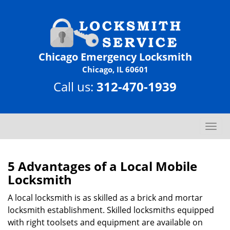
Chicago Emergency Locksmith
Chicago, IL 60601
Call us:
312-470-1939
T
o
g
g
5 Advantages of a Local Mobile
l
Locksmith
e
n
A local locksmith is as skilled as a brick and mortar
a
locksmith establishment. Skilled locksmiths equipped
v
with right toolsets and equipment are available on
i