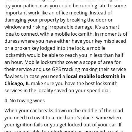
try your patience as you could be running late to some
important work like an office meeting. Instead of
damaging your property by breaking the door or
window and risking irreparable damage, it’s a smart
idea to connect with a mobile locksmith. In moments of
duress where you have either have your key misplaced
or a broken key lodged into the lock, a mobile
locksmith would be able to reach you in less than half
an hour. Mobile locksmiths cover a scope of area for
their service and use GPS tracking making their service
flawless. In case you need a
local mobile locksmith
in
Chicago, IL
make sure you have the best locksmith
services in the locality saved on your speed dial.
4. No towing woes
When your car breaks down in the middle of the road
you need to tow it to a mechanic’s place. Same when
your ignition fails or you get locked out of your car. If
you are not able to unlock your car, you need to call a