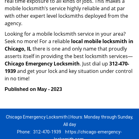
real time exposure to all kinds of jobs. This makes a
mobile locksmith’s service highly reliable and at par
with other expert level locksmiths deployed from the
agency.
Looking for a mobile locksmith service in your area?
Seek no more! For a reliable
local mobile locksmith
in
Chicago, IL
there is one and only name that proudly
asserts itself in providing the best locksmith services—
Chicago Emergency Locksmith
. Just dial up
312-470-
1939
and get your lock and key situation under control
in no time!
Published on May - 2023
Chicago Emergency Locksmith | Hours: Monday through Sunday,
All day
Phone:
312-470-1939
https://chicago-emergency-