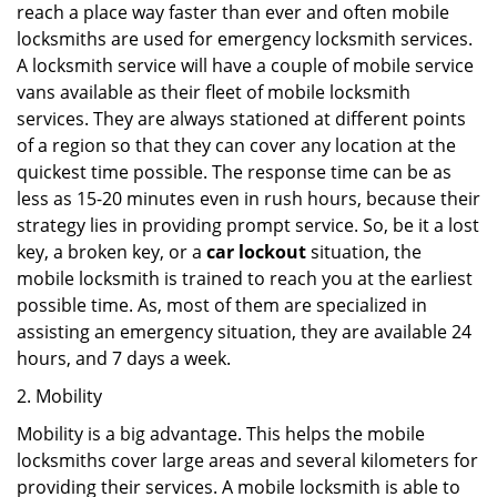
reach a place way faster than ever and often mobile
locksmiths are used for emergency locksmith services.
A locksmith service will have a couple of mobile service
vans available as their fleet of mobile locksmith
services. They are always stationed at different points
of a region so that they can cover any location at the
quickest time possible. The response time can be as
less as 15-20 minutes even in rush hours, because their
strategy lies in providing prompt service. So, be it a lost
key, a broken key, or a
car lockout
situation, the
mobile locksmith is trained to reach you at the earliest
possible time. As, most of them are specialized in
assisting an emergency situation, they are available 24
hours, and 7 days a week.
2. Mobility
Mobility is a big advantage. This helps the mobile
locksmiths cover large areas and several kilometers for
providing their services. A mobile locksmith is able to