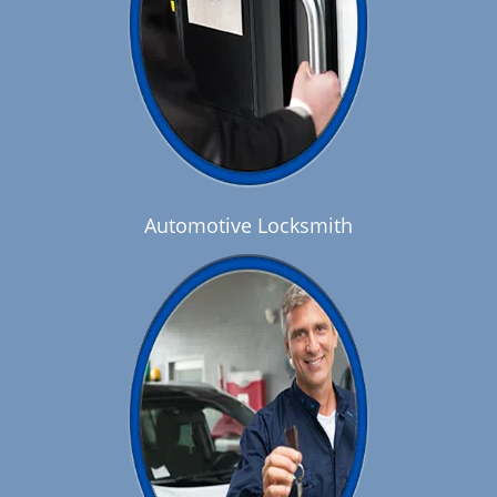
Automotive Locksmith