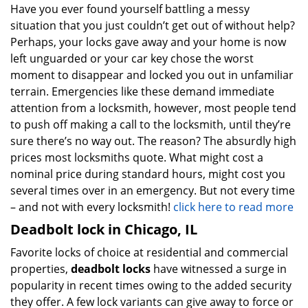
Have you ever found yourself battling a messy
situation that you just couldn’t get out of without help?
Perhaps, your locks gave away and your home is now
left unguarded or your car key chose the worst
moment to disappear and locked you out in unfamiliar
terrain. Emergencies like these demand immediate
attention from a locksmith, however, most people tend
to push off making a call to the locksmith, until they’re
sure there’s no way out. The reason? The absurdly high
prices most locksmiths quote. What might cost a
nominal price during standard hours, might cost you
several times over in an emergency. But not every time
– and not with every locksmith!
click here to read more
Deadbolt lock in Chicago, IL
Favorite locks of choice at residential and commercial
properties,
deadbolt locks
have witnessed a surge in
popularity in recent times owing to the added security
they offer. A few lock variants can give away to force or