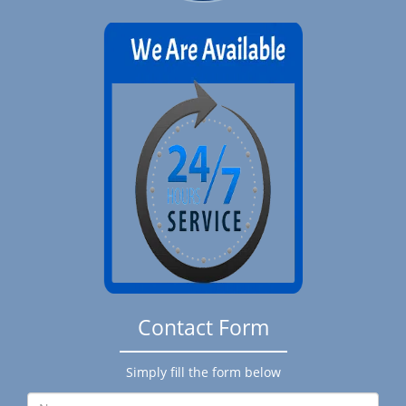
Contact Form
Simply fill the form below