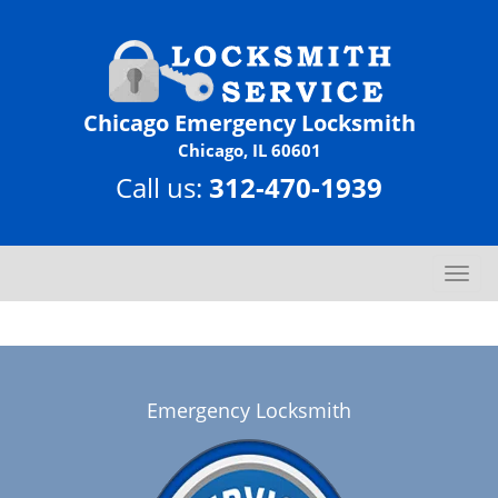
Chicago Emergency Locksmith
Chicago, IL 60601
Call us:
312-470-1939
T
o
g
g
l
e
Emergency Locksmith
n
a
v
i