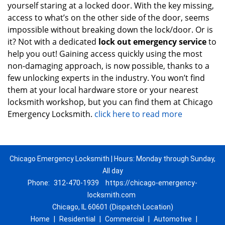
yourself staring at a locked door. With the key missing,
access to what’s on the other side of the door, seems
impossible without breaking down the lock/door. Or is
it? Not with a dedicated
lock out emergency service
to
help you out! Gaining access quickly using the most
non-damaging approach, is now possible, thanks to a
few unlocking experts in the industry. You won’t find
them at your local hardware store or your nearest
locksmith workshop, but you can find them at Chicago
Emergency Locksmith.
click here to read more
Chicago Emergency Locksmith | Hours: Monday through Sunday,
All day
Phone:
312-470-1939
https://chicago-emergency-
locksmith.com
Chicago, IL 60601 (Dispatch Location)
Home
|
Residential
|
Commercial
|
Automotive
|