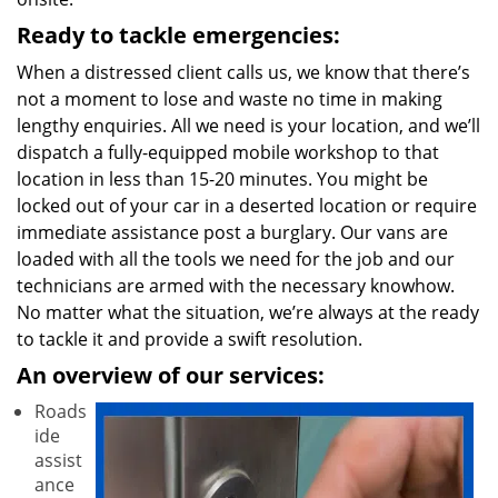
Ready to tackle emergencies:
When a distressed client calls us, we know that there’s
not a moment to lose and waste no time in making
lengthy enquiries. All we need is your location, and we’ll
dispatch a fully-equipped mobile workshop to that
location in less than 15-20 minutes. You might be
locked out of your car in a deserted location or require
immediate assistance post a burglary. Our vans are
loaded with all the tools we need for the job and our
technicians are armed with the necessary knowhow.
No matter what the situation, we’re always at the ready
to tackle it and provide a swift resolution.
An overview of our services:
Roads
ide
assist
ance