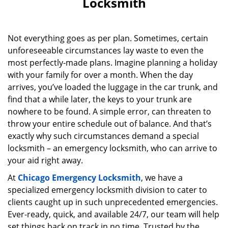
Locksmith
Not everything goes as per plan. Sometimes, certain
unforeseeable circumstances lay waste to even the
most perfectly-made plans. Imagine planning a holiday
with your family for over a month. When the day
arrives, you’ve loaded the luggage in the car trunk, and
find that a while later, the keys to your trunk are
nowhere to be found. A simple error, can threaten to
throw your entire schedule out of balance. And that’s
exactly why such circumstances demand a special
locksmith – an emergency locksmith, who can arrive to
your aid right away.
At
Chicago Emergency Locksmith
, we have a
specialized emergency locksmith division to cater to
clients caught up in such unprecedented emergencies.
Ever-ready, quick, and available 24/7, our team will help
set things back on track in no time. Trusted by the