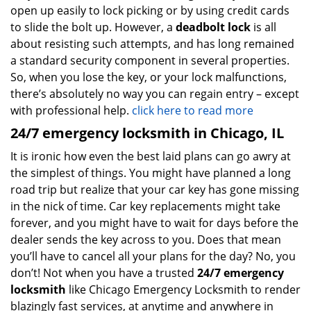
open up easily to lock picking or by using credit cards
to slide the bolt up. However, a
deadbolt lock
is all
about resisting such attempts, and has long remained
a standard security component in several properties.
So, when you lose the key, or your lock malfunctions,
there’s absolutely no way you can regain entry – except
with professional help.
click here to read more
24/7 emergency locksmith in Chicago, IL
It is ironic how even the best laid plans can go awry at
the simplest of things. You might have planned a long
road trip but realize that your car key has gone missing
in the nick of time. Car key replacements might take
forever, and you might have to wait for days before the
dealer sends the key across to you. Does that mean
you’ll have to cancel all your plans for the day? No, you
don’t! Not when you have a trusted
24/7 emergency
locksmith
like Chicago Emergency Locksmith to render
blazingly fast services, at anytime and anywhere in