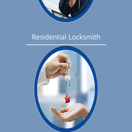
Residential Locksmith