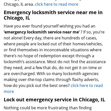
Chicago, IL area.
click here to read more
Emergency locksmith service near me in
Chicago, IL
Have you ever found yourself wishing you had an
‘emergency locksmith service near me’
? If so, you’re
not alone! Every day, there are hundreds of cases,
where people are locked out of their homes/vehicles,
or find themselves in inconceivable situations where
there’s no hope of redemption except through a
locksmith’s assistance. Most do not find the assistance
they need, and a few that do, do not get it on time or
are overcharged. With so many locksmith agencies
making over-the-top claims through flashy adverts,
how do you pick out the best ones?
click here to read
more
Lock out emergency service in Chicago, IL
Nothing could be more frustrating than finding