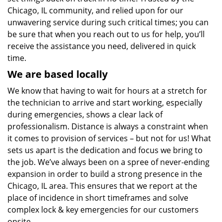
Chicago, IL community, and relied upon for our
unwavering service during such critical times; you can
be sure that when you reach out to us for help, you’ll
receive the assistance you need, delivered in quick
time.
We are based locally
We know that having to wait for hours at a stretch for
the technician to arrive and start working, especially
during emergencies, shows a clear lack of
professionalism. Distance is always a constraint when
it comes to provision of services – but not for us! What
sets us apart is the dedication and focus we bring to
the job. We’ve always been on a spree of never-ending
expansion in order to build a strong presence in the
Chicago, IL area. This ensures that we report at the
place of incidence in short timeframes and solve
complex lock & key emergencies for our customers
onsite.