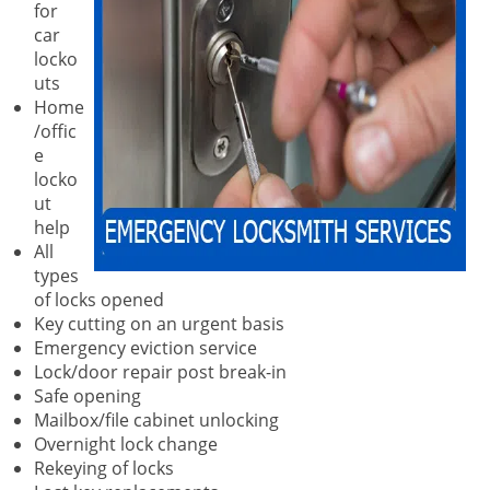
for
car
locko
uts
Home
/offic
e
locko
ut
help
All
types
of locks opened
Key cutting on an urgent basis
Emergency eviction service
Lock/door repair post break-in
Safe opening
Mailbox/file cabinet unlocking
Overnight lock change
Rekeying of locks