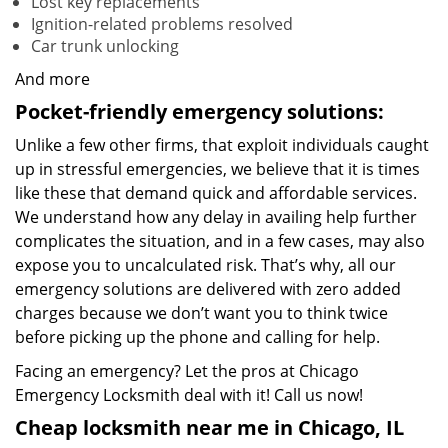
Lost key replacements
Ignition-related problems resolved
Car trunk unlocking
And more
Pocket-friendly emergency solutions:
Unlike a few other firms, that exploit individuals caught
up in stressful emergencies, we believe that it is times
like these that demand quick and affordable services.
We understand how any delay in availing help further
complicates the situation, and in a few cases, may also
expose you to uncalculated risk. That’s why, all our
emergency solutions are delivered with zero added
charges because we don’t want you to think twice
before picking up the phone and calling for help.
Facing an emergency? Let the pros at Chicago
Emergency Locksmith deal with it! Call us now!
Cheap locksmith near me in Chicago, IL