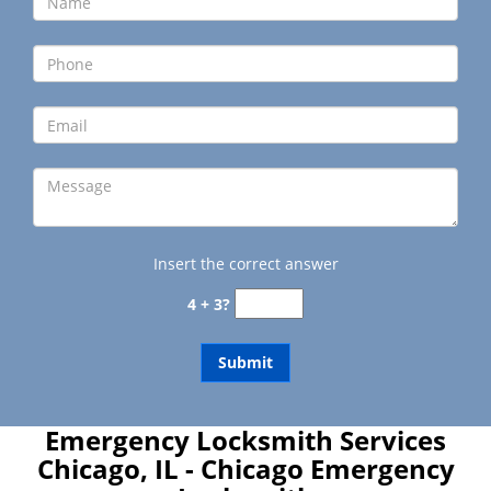
Insert the correct answer
4 + 3?
Emergency Locksmith Services
Chicago, IL - Chicago Emergency