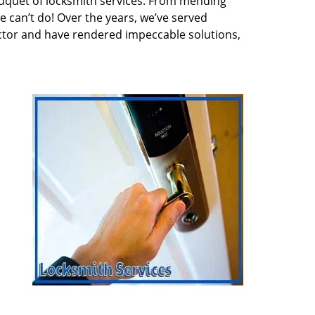
quet of locksmith services. From mending
e can’t do! Over the years, we’ve served
ector and have rendered impeccable solutions,