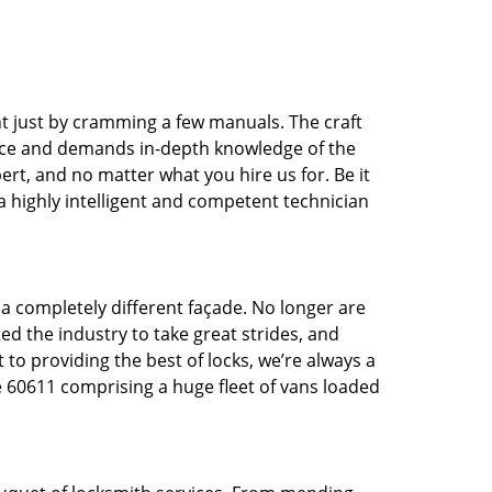
t just by cramming a few manuals. The craft
tice and demands in-depth knowledge of the
pert, and no matter what you hire us for. Be it
 a highly intelligent and competent technician
 a completely different façade. No longer are
d the industry to take great strides, and
 to providing the best of locks, we’re always a
e 60611 comprising a huge fleet of vans loaded