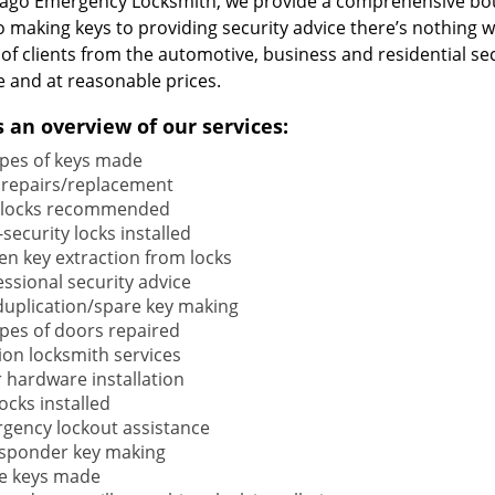
cago Emergency Locksmith, we provide a comprehensive bou
o making keys to providing security advice there’s nothing w
 of clients from the automotive, business and residential s
e and at reasonable prices.
s an overview of our services:
types of keys made
 repairs/replacement
locks recommended
security locks installed
en key extraction from locks
ssional security advice
duplication/spare key making
types of doors repaired
ion locksmith services
 hardware installation
locks installed
gency lockout assistance
sponder key making
e keys made