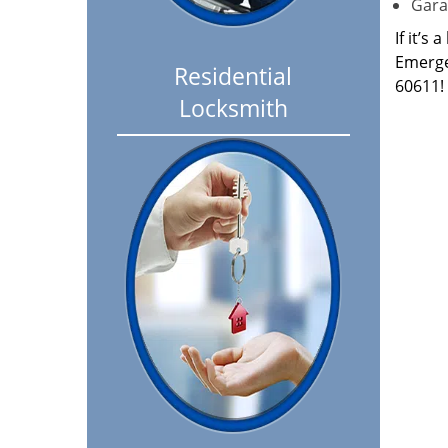
Garag
If it’s
Emerge
Residential
60611!
Locksmith