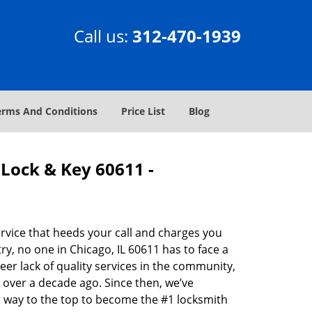
Call us:
312-470-1939
erms And Conditions
Price List
Blog
Lock & Key 60611 -
rvice that heeds your call and charges you
y, no one in Chicago, IL 60611 has to face a
eer lack of quality services in the community,
 over a decade ago. Since then, we’ve
 way to the top to become the #1 locksmith