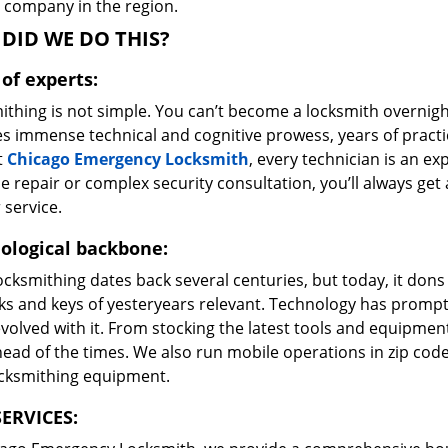
e company in the region.
DID WE DO THIS?
of experts:
ithing is not simple. You can’t become a locksmith overnigh
es immense technical and cognitive prowess, years of prac
t
Chicago Emergency Locksmith
, every technician is an ex
e repair or complex security consultation, you’ll always get
 service.
ological backbone:
ocksmithing dates back several centuries, but today, it dons
ks and keys of yesteryears relevant. Technology has prompte
volved with it. From stocking the latest tools and equipment
ead of the times. We also run mobile operations in zip cod
ocksmithing equipment.
ERVICES: