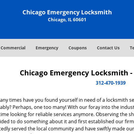
Chicago Emergency Locksmith
Chicago, IL 60601
Commercial
Emergency
Coupons
Contact Us
T
Chicago Emergency Locksmith - 
312-470-1939
ny times have you found yourself in need of a locksmith se
bly? Perhaps, one too many! With our foray into the industr
ime looking for reliable services anymore. Observing the sh
ded to do something about it and first established our firm
tedly served the local community and have swiftly made our