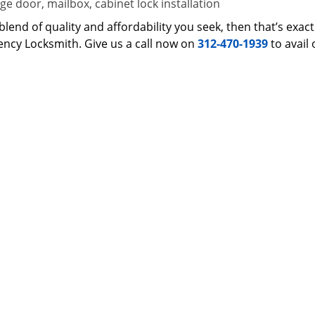
e door, mailbox, cabinet lock installation
 a blend of quality and affordability you seek, then that’s ex
ncy Locksmith. Give us a call now on
312-470-1939
to avail 