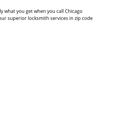
actly what you get when you call Chicago
our superior locksmith services in zip code