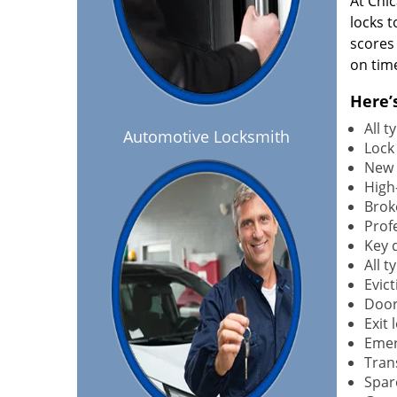
At Chi
locks t
scores
on tim
Here’
All 
Automotive Locksmith
Lock
New 
High-
Brok
Profe
Key 
All 
Evict
Door
Exit 
Emer
Tran
Spar