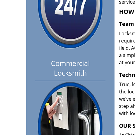
servic
HOW 
Team 
Locksm
requir
field. A
a simpl
Commercial
at your
Locksmith
Techn
True, l
the loc
we’ve e
step ah
with l
OUR S