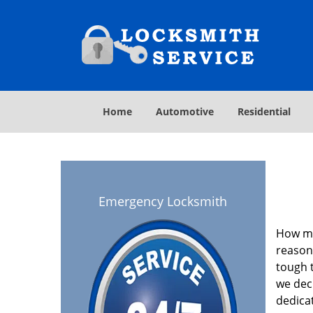
Home
Automotive
Residential
Emergency Locksmith
How ma
reasona
tough t
we deci
dedica