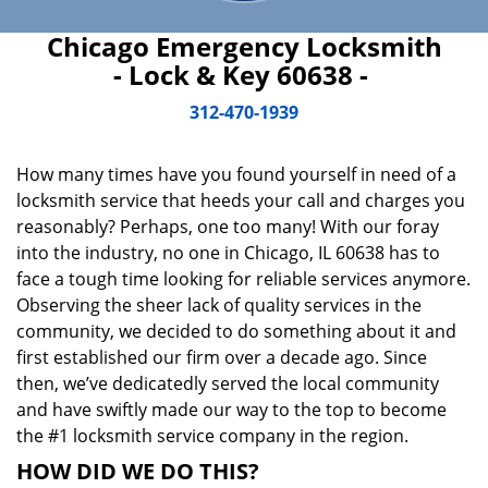
Chicago Emergency Locksmith
- Lock & Key 60638 -
312-470-1939
How many times have you found yourself in need of a
locksmith service that heeds your call and charges you
reasonably? Perhaps, one too many! With our foray
into the industry, no one in Chicago, IL 60638 has to
face a tough time looking for reliable services anymore.
Observing the sheer lack of quality services in the
community, we decided to do something about it and
first established our firm over a decade ago. Since
then, we’ve dedicatedly served the local community
and have swiftly made our way to the top to become
the #1 locksmith service company in the region.
HOW DID WE DO THIS?