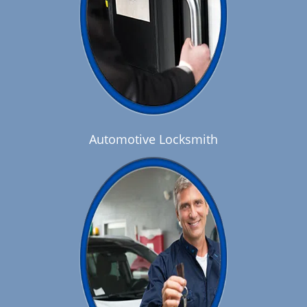
Automotive Locksmith