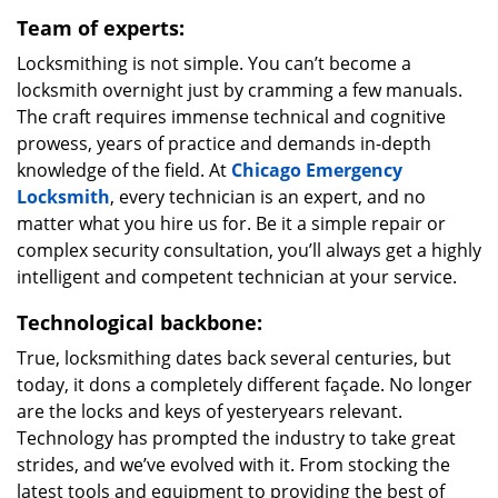
Team of experts:
Locksmithing is not simple. You can’t become a
locksmith overnight just by cramming a few manuals.
The craft requires immense technical and cognitive
prowess, years of practice and demands in-depth
knowledge of the field. At
Chicago Emergency
Locksmith
, every technician is an expert, and no
matter what you hire us for. Be it a simple repair or
complex security consultation, you’ll always get a highly
intelligent and competent technician at your service.
Technological backbone:
True, locksmithing dates back several centuries, but
today, it dons a completely different façade. No longer
are the locks and keys of yesteryears relevant.
Technology has prompted the industry to take great
strides, and we’ve evolved with it. From stocking the
latest tools and equipment to providing the best of