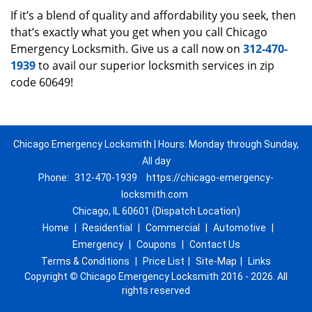
If it’s a blend of quality and affordability you seek, then
that’s exactly what you get when you call Chicago
Emergency Locksmith. Give us a call now on
312-470-
1939
to avail our superior locksmith services in zip
code 60649!
Chicago Emergency Locksmith | Hours: Monday through Sunday,
All day
Phone:
312-470-1939
https://chicago-emergency-
locksmith.com
Chicago, IL 60601 (Dispatch Location)
Home
|
Residential
|
Commercial
|
Automotive
|
Emergency
|
Coupons
|
Contact Us
Terms & Conditions
|
Price List
|
Site-Map
|
Links
Copyright
©
Chicago Emergency Locksmith 2016 - 2026. All
rights reserved