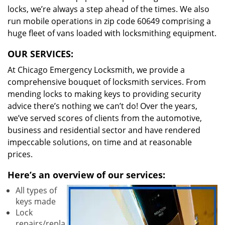
locks, we’re always a step ahead of the times. We also
run mobile operations in zip code 60649 comprising a
huge fleet of vans loaded with locksmithing equipment.
OUR SERVICES:
At Chicago Emergency Locksmith, we provide a
comprehensive bouquet of locksmith services. From
mending locks to making keys to providing security
advice there’s nothing we can’t do! Over the years,
we’ve served scores of clients from the automotive,
business and residential sector and have rendered
impeccable solutions, on time and at reasonable
prices.
Here’s an overview of our services:
All types of
keys made
Lock
repairs/repla