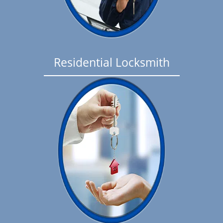
Residential Locksmith