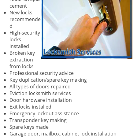
cement
New locks
recommende
d
High-security
locks
installed
Broken key
extraction
from locks
Professional security advice
Key duplication/spare key making
All types of doors repaired
Eviction locksmith services
Door hardware installation
Exit locks installed
Emergency lockout assistance
Transponder key making
Spare keys made
Garage door, mailbox, cabinet lock installation