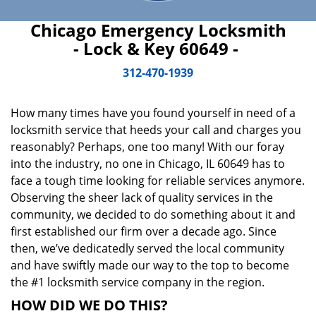
Chicago Emergency Locksmith
- Lock & Key 60649 -
312-470-1939
How many times have you found yourself in need of a
locksmith service that heeds your call and charges you
reasonably? Perhaps, one too many! With our foray
into the industry, no one in Chicago, IL 60649 has to
face a tough time looking for reliable services anymore.
Observing the sheer lack of quality services in the
community, we decided to do something about it and
first established our firm over a decade ago. Since
then, we’ve dedicatedly served the local community
and have swiftly made our way to the top to become
the #1 locksmith service company in the region.
HOW DID WE DO THIS?