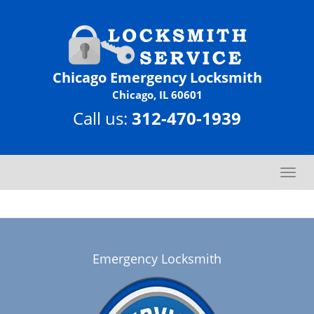
Chicago Emergency Locksmith
Chicago, IL 60601
Call us:
312-470-1939
T
o
g
g
l
e
Emergency Locksmith
n
a
v
i