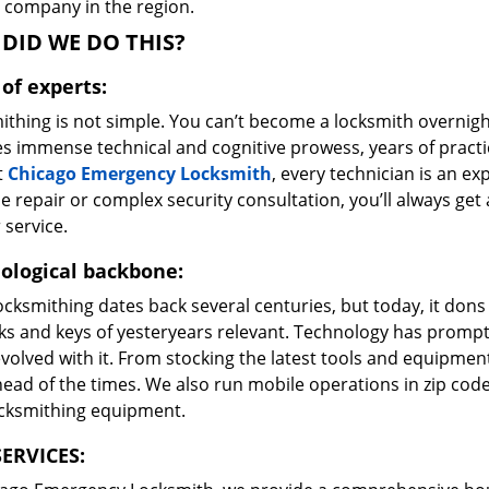
e company in the region.
DID WE DO THIS?
of experts:
ithing is not simple. You can’t become a locksmith overnigh
es immense technical and cognitive prowess, years of prac
t
Chicago Emergency Locksmith
, every technician is an ex
e repair or complex security consultation, you’ll always get
 service.
ological backbone:
ocksmithing dates back several centuries, but today, it dons
ks and keys of yesteryears relevant. Technology has prompte
volved with it. From stocking the latest tools and equipment
ead of the times. We also run mobile operations in zip cod
ocksmithing equipment.
ERVICES: