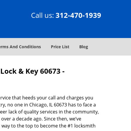
Call us:
312-470-1939
erms And Conditions
Price List
Blog
Lock & Key 60673 -
rvice that heeds your call and charges you
y, no one in Chicago, IL 60673 has to face a
eer lack of quality services in the community,
 over a decade ago. Since then, we’ve
 way to the top to become the #1 locksmith