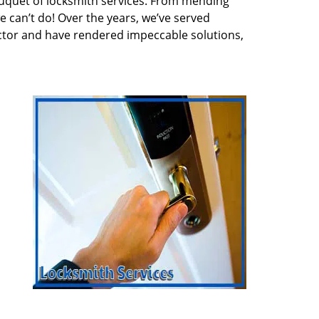
quet of locksmith services. From mending
e can’t do! Over the years, we’ve served
ector and have rendered impeccable solutions,