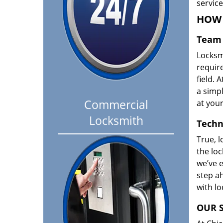
servic
HOW 
Team 
Locksm
requir
field. A
a simpl
Commercial
at your
Locksmith
Techn
True, l
the loc
we’ve e
step ah
with l
OUR S