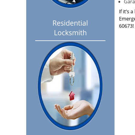
Garag
If it’s
Emerge
Residential
60673!
Locksmith