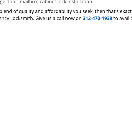
e door, mailbox, cabinet lock installation
 a blend of quality and affordability you seek, then that’s ex
ncy Locksmith. Give us a call now on
312-470-1939
to avail 