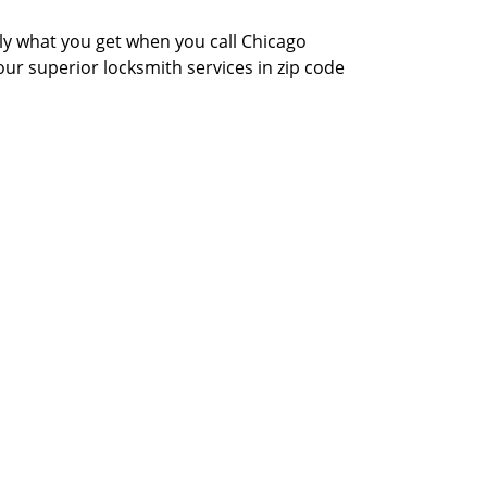
actly what you get when you call Chicago
our superior locksmith services in zip code