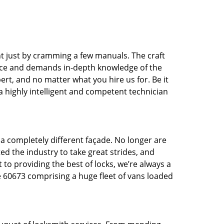
t just by cramming a few manuals. The craft
tice and demands in-depth knowledge of the
pert, and no matter what you hire us for. Be it
 a highly intelligent and competent technician
 a completely different façade. No longer are
d the industry to take great strides, and
 to providing the best of locks, we’re always a
e 60673 comprising a huge fleet of vans loaded