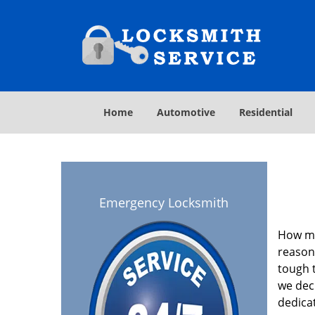
Home
Automotive
Residential
Emergency Locksmith
How ma
reasona
tough t
we deci
dedica