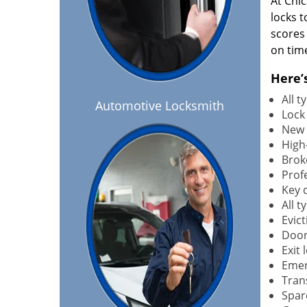
At Chi
locks t
scores
on tim
Here’
All 
Automotive Locksmith
Lock
New 
High-
Brok
Profe
Key 
All 
Evict
Door
Exit 
Emer
Tran
Spar