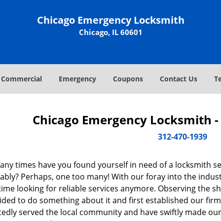
Chicago Emergency Locksmith
Chicago, IL 60601
Commercial
Emergency
Coupons
Contact Us
T
Chicago Emergency Locksmith - 
312-470-1939
ny times have you found yourself in need of a locksmith se
bly? Perhaps, one too many! With our foray into the industr
ime looking for reliable services anymore. Observing the sh
ded to do something about it and first established our firm
tedly served the local community and have swiftly made our