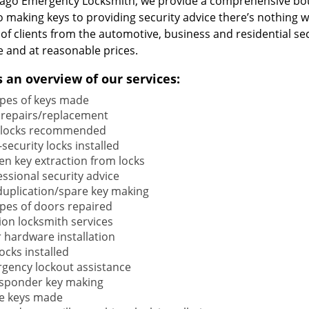
cago Emergency Locksmith, we provide a comprehensive bou
o making keys to providing security advice there’s nothing w
 of clients from the automotive, business and residential s
e and at reasonable prices.
s an overview of our services:
types of keys made
 repairs/replacement
locks recommended
security locks installed
en key extraction from locks
ssional security advice
duplication/spare key making
types of doors repaired
ion locksmith services
 hardware installation
locks installed
gency lockout assistance
sponder key making
e keys made