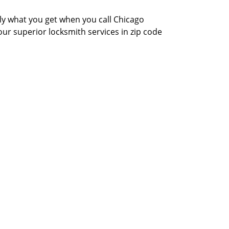
actly what you get when you call Chicago
our superior locksmith services in zip code