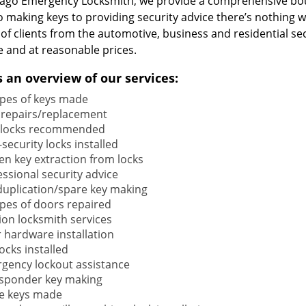
cago Emergency Locksmith, we provide a comprehensive bou
o making keys to providing security advice there’s nothing w
 of clients from the automotive, business and residential s
e and at reasonable prices.
s an overview of our services:
types of keys made
 repairs/replacement
locks recommended
security locks installed
en key extraction from locks
ssional security advice
duplication/spare key making
types of doors repaired
ion locksmith services
 hardware installation
locks installed
gency lockout assistance
sponder key making
e keys made