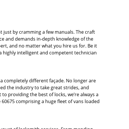
t just by cramming a few manuals. The craft
tice and demands in-depth knowledge of the
pert, and no matter what you hire us for. Be it
 a highly intelligent and competent technician
 a completely different façade. No longer are
d the industry to take great strides, and
 to providing the best of locks, we’re always a
e 60675 comprising a huge fleet of vans loaded