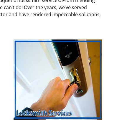
quet of locksmith services. From mending
e can’t do! Over the years, we’ve served
ector and have rendered impeccable solutions,