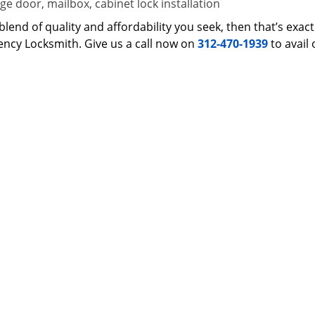
e door, mailbox, cabinet lock installation
 a blend of quality and affordability you seek, then that’s ex
ncy Locksmith. Give us a call now on
312-470-1939
to avail 