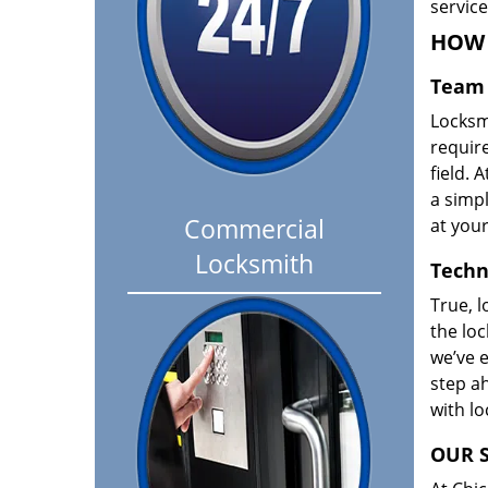
servic
HOW 
Team 
Locksm
requir
field. A
a simpl
Commercial
at your
Locksmith
Techn
True, l
the loc
we’ve e
step ah
with l
OUR S