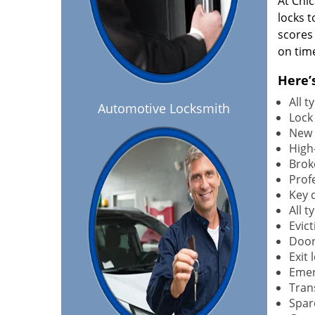
At Chi
locks t
scores
on tim
Here’
All 
Automotive Locksmith
Lock
New 
High-
Brok
Profe
Key 
All 
Evict
Door
Exit 
Emer
Tran
Spar