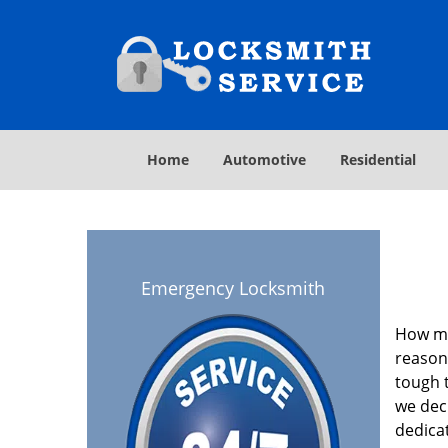
Home
Automotive
Residential
Emergency Locksmith
How ma
reasona
tough t
we deci
dedica