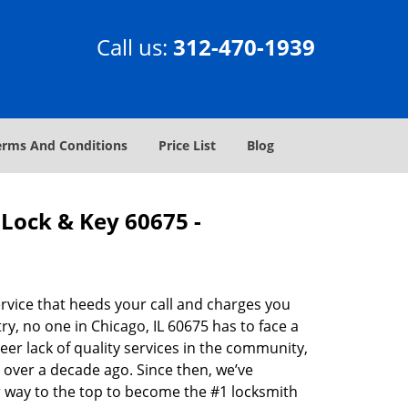
Call us:
312-470-1939
erms And Conditions
Price List
Blog
Lock & Key 60675 -
rvice that heeds your call and charges you
y, no one in Chicago, IL 60675 has to face a
eer lack of quality services in the community,
 over a decade ago. Since then, we’ve
 way to the top to become the #1 locksmith