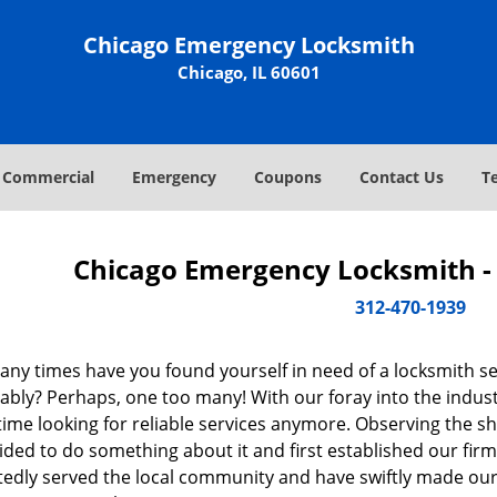
Chicago Emergency Locksmith
Chicago, IL 60601
Commercial
Emergency
Coupons
Contact Us
T
Chicago Emergency Locksmith - 
312-470-1939
ny times have you found yourself in need of a locksmith se
bly? Perhaps, one too many! With our foray into the industr
ime looking for reliable services anymore. Observing the sh
ded to do something about it and first established our firm
tedly served the local community and have swiftly made our