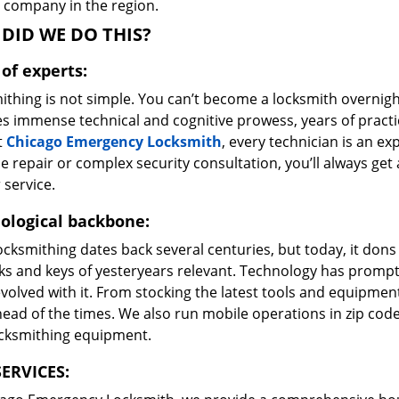
e company in the region.
DID WE DO THIS?
of experts:
ithing is not simple. You can’t become a locksmith overnigh
es immense technical and cognitive prowess, years of prac
t
Chicago Emergency Locksmith
, every technician is an ex
e repair or complex security consultation, you’ll always get
 service.
ological backbone:
ocksmithing dates back several centuries, but today, it dons
ks and keys of yesteryears relevant. Technology has prompte
volved with it. From stocking the latest tools and equipment
ead of the times. We also run mobile operations in zip cod
ocksmithing equipment.
ERVICES: