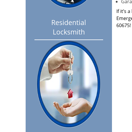
Garag
If it’s
Emerge
Residential
60675!
Locksmith