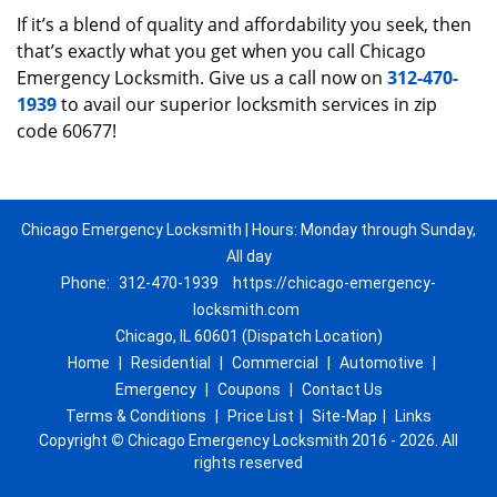
If it’s a blend of quality and affordability you seek, then
that’s exactly what you get when you call Chicago
Emergency Locksmith. Give us a call now on
312-470-
1939
to avail our superior locksmith services in zip
code 60677!
Chicago Emergency Locksmith | Hours: Monday through Sunday,
All day
Phone:
312-470-1939
https://chicago-emergency-
locksmith.com
Chicago, IL 60601 (Dispatch Location)
Home
|
Residential
|
Commercial
|
Automotive
|
Emergency
|
Coupons
|
Contact Us
Terms & Conditions
|
Price List
|
Site-Map
|
Links
Copyright
©
Chicago Emergency Locksmith 2016 - 2026. All
rights reserved