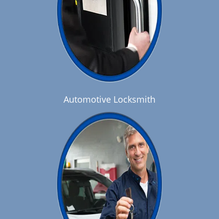
Automotive Locksmith