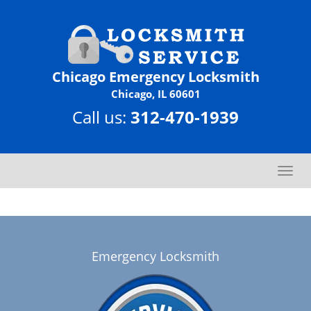
Chicago Emergency Locksmith
Chicago, IL 60601
Call us:
312-470-1939
T
o
g
g
l
e
Emergency Locksmith
n
a
v
i