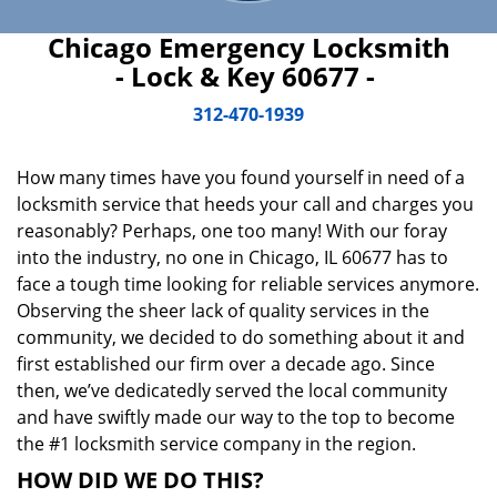
Chicago Emergency Locksmith
- Lock & Key 60677 -
312-470-1939
How many times have you found yourself in need of a
locksmith service that heeds your call and charges you
reasonably? Perhaps, one too many! With our foray
into the industry, no one in Chicago, IL 60677 has to
face a tough time looking for reliable services anymore.
Observing the sheer lack of quality services in the
community, we decided to do something about it and
first established our firm over a decade ago. Since
then, we’ve dedicatedly served the local community
and have swiftly made our way to the top to become
the #1 locksmith service company in the region.
HOW DID WE DO THIS?