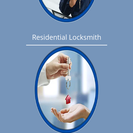
Residential Locksmith