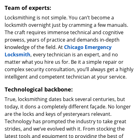
Team of experts:
Locksmithing is not simple. You can’t become a
locksmith overnight just by cramming a few manuals.
The craft requires immense technical and cognitive
prowess, years of practice and demands in-depth
knowledge of the field. At
Chicago Emergency
Locksmith
, every technician is an expert, and no
matter what you hire us for. Be it a simple repair or
complex security consultation, you’ll always get a highly
intelligent and competent technician at your service.
Technological backbone:
True, locksmithing dates back several centuries, but
today, it dons a completely different façade. No longer
are the locks and keys of yesteryears relevant.
Technology has prompted the industry to take great
strides, and we’ve evolved with it. From stocking the
latest tools and equipment to providing the best of