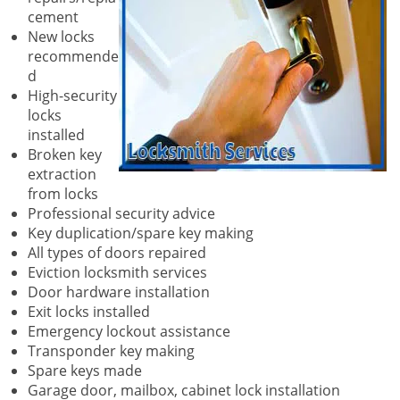
cement
New locks
recommende
d
High-security
locks
installed
Broken key
extraction
from locks
Professional security advice
Key duplication/spare key making
All types of doors repaired
Eviction locksmith services
Door hardware installation
Exit locks installed
Emergency lockout assistance
Transponder key making
Spare keys made
Garage door, mailbox, cabinet lock installation