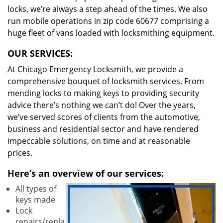
locks, we’re always a step ahead of the times. We also
run mobile operations in zip code 60677 comprising a
huge fleet of vans loaded with locksmithing equipment.
OUR SERVICES:
At Chicago Emergency Locksmith, we provide a
comprehensive bouquet of locksmith services. From
mending locks to making keys to providing security
advice there’s nothing we can’t do! Over the years,
we’ve served scores of clients from the automotive,
business and residential sector and have rendered
impeccable solutions, on time and at reasonable
prices.
Here’s an overview of our services:
All types of
keys made
Lock
repairs/repla