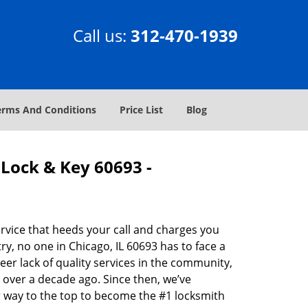
Call us:
312-470-1939
erms And Conditions
Price List
Blog
Lock & Key 60693 -
rvice that heeds your call and charges you
y, no one in Chicago, IL 60693 has to face a
eer lack of quality services in the community,
 over a decade ago. Since then, we’ve
 way to the top to become the #1 locksmith