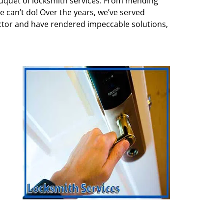
quet of locksmith services. From mending
e can’t do! Over the years, we’ve served
ector and have rendered impeccable solutions,