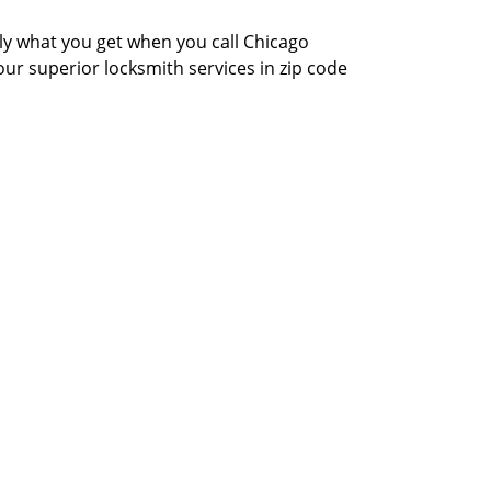
actly what you get when you call Chicago
our superior locksmith services in zip code