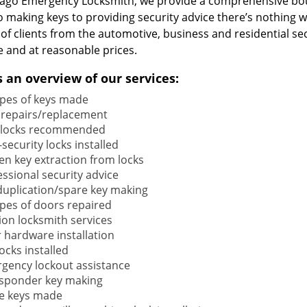
cago Emergency Locksmith, we provide a comprehensive bou
o making keys to providing security advice there’s nothing w
 of clients from the automotive, business and residential s
e and at reasonable prices.
s an overview of our services:
types of keys made
 repairs/replacement
locks recommended
security locks installed
en key extraction from locks
ssional security advice
duplication/spare key making
types of doors repaired
ion locksmith services
 hardware installation
locks installed
gency lockout assistance
sponder key making
e keys made