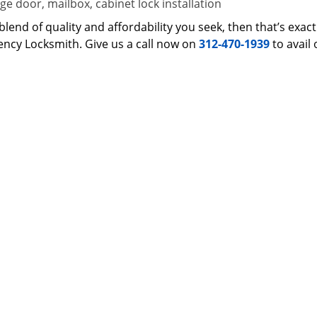
e door, mailbox, cabinet lock installation
 a blend of quality and affordability you seek, then that’s ex
ncy Locksmith. Give us a call now on
312-470-1939
to avail 