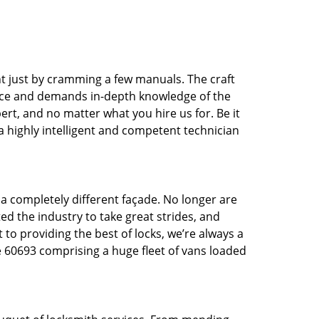
t just by cramming a few manuals. The craft
tice and demands in-depth knowledge of the
pert, and no matter what you hire us for. Be it
 a highly intelligent and competent technician
 a completely different façade. No longer are
d the industry to take great strides, and
 to providing the best of locks, we’re always a
e 60693 comprising a huge fleet of vans loaded