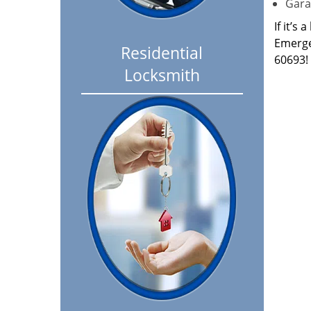
Garag
If it’s
Emerge
Residential
60693!
Locksmith