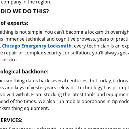
e company in the region.
DID WE DO THIS?
of experts:
ithing is not simple. You can’t become a locksmith overnigh
es immense technical and cognitive prowess, years of prac
t
Chicago Emergency Locksmith
, every technician is an ex
e repair or complex security consultation, you’ll always get
 service.
ological backbone:
ocksmithing dates back several centuries, but today, it dons
ks and keys of yesteryears relevant. Technology has prompte
volved with it. From stocking the latest tools and equipment
ead of the times. We also run mobile operations in zip cod
ocksmithing equipment.
ERVICES: