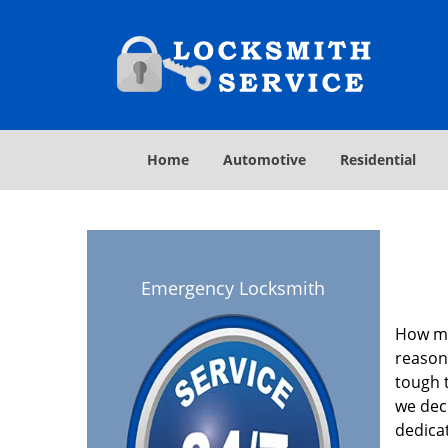
Home
Automotive
Residential
Emergency Locksmith
How ma
reasona
tough t
we deci
dedica