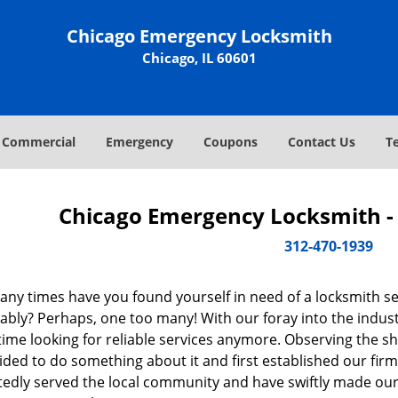
Chicago Emergency Locksmith
Chicago, IL 60601
Commercial
Emergency
Coupons
Contact Us
T
Chicago Emergency Locksmith - 
312-470-1939
ny times have you found yourself in need of a locksmith se
bly? Perhaps, one too many! With our foray into the industr
ime looking for reliable services anymore. Observing the sh
ded to do something about it and first established our firm
tedly served the local community and have swiftly made our