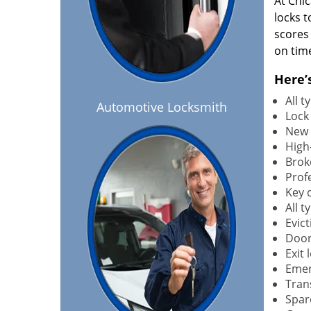
At Chi
locks t
scores
on tim
Here’
All 
Automotive Locksmith
Lock
New 
High-
Brok
Profe
Key 
All 
Evict
Door
Exit 
Emer
Tran
Spar