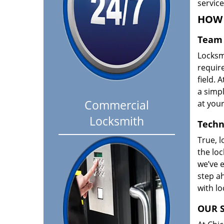
servic
HOW 
Team 
Locksm
requir
field. A
a simpl
Commercial
at your
Locksmith
Techn
True, l
the loc
we’ve e
step ah
with l
OUR S