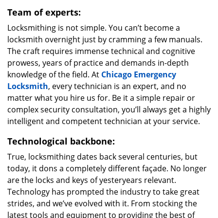
Team of experts:
Locksmithing is not simple. You can’t become a
locksmith overnight just by cramming a few manuals.
The craft requires immense technical and cognitive
prowess, years of practice and demands in-depth
knowledge of the field. At
Chicago Emergency
Locksmith
, every technician is an expert, and no
matter what you hire us for. Be it a simple repair or
complex security consultation, you’ll always get a highly
intelligent and competent technician at your service.
Technological backbone:
True, locksmithing dates back several centuries, but
today, it dons a completely different façade. No longer
are the locks and keys of yesteryears relevant.
Technology has prompted the industry to take great
strides, and we’ve evolved with it. From stocking the
latest tools and equipment to providing the best of