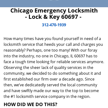
Chicago Emergency Locksmith
- Lock & Key 60697 -
312-470-1939
How many times have you found yourself in need of a
locksmith service that heeds your call and charges you
reasonably? Perhaps, one too many! With our foray
into the industry, no one in Chicago, IL 60697 has to
face a tough time looking for reliable services anymore.
Observing the sheer lack of quality services in the
community, we decided to do something about it and
first established our firm over a decade ago. Since
then, we’ve dedicatedly served the local community
and have swiftly made our way to the top to become
the #1 locksmith service company in the region.
HOW DID WE DO THIS?