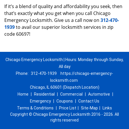
If it’s a blend of quality and affordability you seek, then
that’s exactly what you get when you call Chicago
Emergency Locksmith. Give us a call now on
312-470-
1939
to avail our superior locksmith services in zip
code 60697!
Chicago Emergency Locksmith | Hours: Monday through Sunday,
All day
Phone:
312-470-1939
https://chicago-emergency-
locksmith.com
Chicago, IL 60601 (Dispatch Location)
Home
|
Residential
|
Commercial
|
Automotive
|
Emergency
|
Coupons
|
Contact Us
Terms & Conditions
|
Price List
|
Site-Map
|
Links
Copyright
©
Chicago Emergency Locksmith 2016 - 2026. All
rights reserved