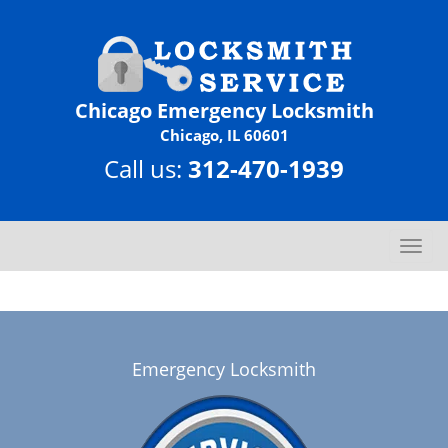
Chicago Emergency Locksmith
Chicago, IL 60601
Call us:
312-470-1939
T
o
g
g
l
e
Emergency Locksmith
n
a
v
i