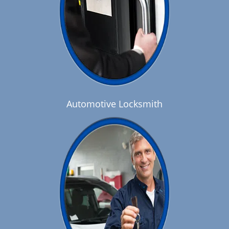
Automotive Locksmith