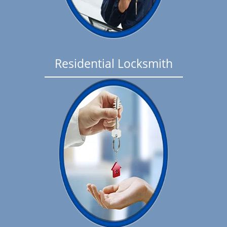
Residential Locksmith