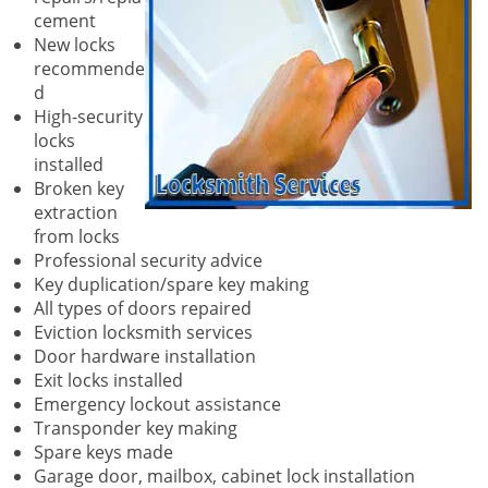
cement
New locks
recommende
d
High-security
locks
installed
Broken key
extraction
from locks
Professional security advice
Key duplication/spare key making
All types of doors repaired
Eviction locksmith services
Door hardware installation
Exit locks installed
Emergency lockout assistance
Transponder key making
Spare keys made
Garage door, mailbox, cabinet lock installation