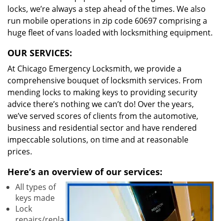
locks, we’re always a step ahead of the times. We also
run mobile operations in zip code 60697 comprising a
huge fleet of vans loaded with locksmithing equipment.
OUR SERVICES:
At Chicago Emergency Locksmith, we provide a
comprehensive bouquet of locksmith services. From
mending locks to making keys to providing security
advice there’s nothing we can’t do! Over the years,
we’ve served scores of clients from the automotive,
business and residential sector and have rendered
impeccable solutions, on time and at reasonable
prices.
Here’s an overview of our services:
All types of
keys made
Lock
repairs/repla