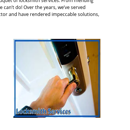
quet of locksmith services. From mending
e can’t do! Over the years, we’ve served
ector and have rendered impeccable solutions,