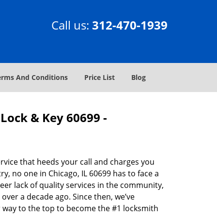
Call us:
312-470-1939
erms And Conditions
Price List
Blog
Lock & Key 60699 -
rvice that heeds your call and charges you
y, no one in Chicago, IL 60699 has to face a
eer lack of quality services in the community,
 over a decade ago. Since then, we’ve
 way to the top to become the #1 locksmith