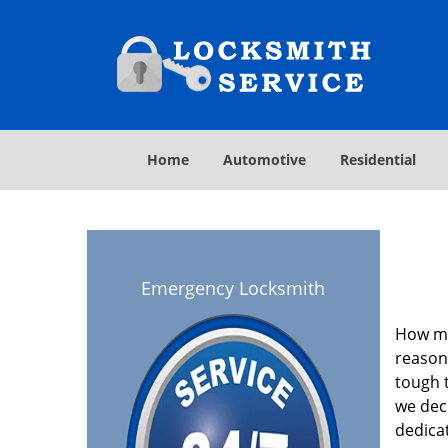
Home
Automotive
Residential
Emergency Locksmith
How ma
reasona
tough t
we deci
dedica