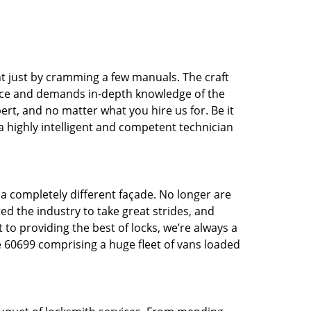
t just by cramming a few manuals. The craft
tice and demands in-depth knowledge of the
pert, and no matter what you hire us for. Be it
 a highly intelligent and competent technician
 a completely different façade. No longer are
d the industry to take great strides, and
 to providing the best of locks, we’re always a
e 60699 comprising a huge fleet of vans loaded