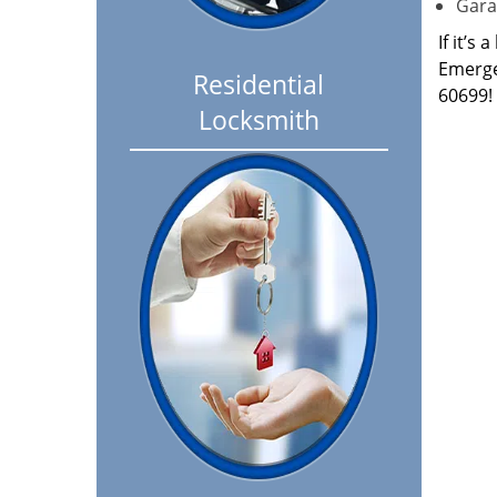
Garag
If it’s
Emerge
Residential
60699!
Locksmith