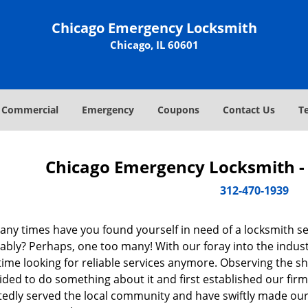
Chicago Emergency Locksmith
Chicago, IL 60601
Commercial
Emergency
Coupons
Contact Us
T
Chicago Emergency Locksmith - 
312-470-1939
ny times have you found yourself in need of a locksmith se
bly? Perhaps, one too many! With our foray into the industr
ime looking for reliable services anymore. Observing the sh
ded to do something about it and first established our firm
tedly served the local community and have swiftly made our