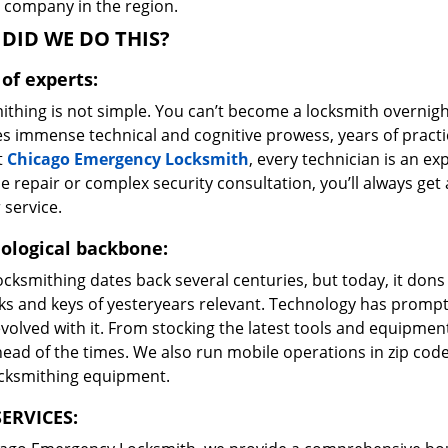
e company in the region.
DID WE DO THIS?
of experts:
ithing is not simple. You can’t become a locksmith overnigh
es immense technical and cognitive prowess, years of prac
t
Chicago Emergency Locksmith
, every technician is an ex
e repair or complex security consultation, you’ll always get
 service.
ological backbone:
ocksmithing dates back several centuries, but today, it dons
ks and keys of yesteryears relevant. Technology has prompte
volved with it. From stocking the latest tools and equipment
ead of the times. We also run mobile operations in zip cod
ocksmithing equipment.
ERVICES: