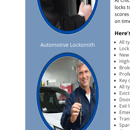
At Chi
locks t
scores
on tim
Here’
All 
Automotive Locksmith
Lock
New 
High-
Brok
Profe
Key 
All 
Evict
Door
Exit 
Emer
Tran
Spar