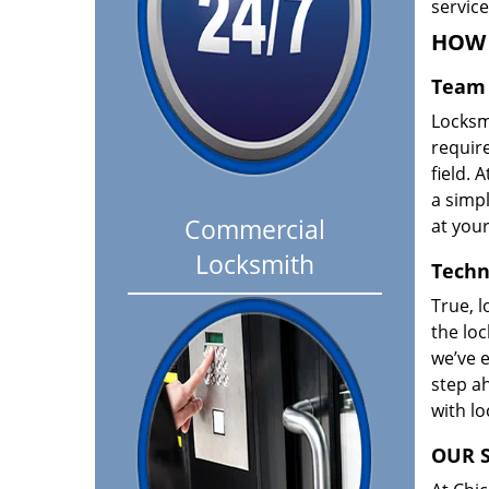
servic
HOW 
Team 
Locksm
requir
field. A
a simpl
Commercial
at your
Locksmith
Techn
True, l
the loc
we’ve e
step ah
with l
OUR S