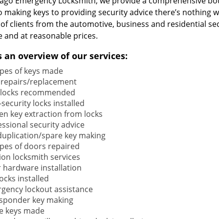
cago Emergency Locksmith, we provide a comprehensive bou
o making keys to providing security advice there’s nothing w
 of clients from the automotive, business and residential s
e and at reasonable prices.
s an overview of our services:
types of keys made
 repairs/replacement
locks recommended
security locks installed
en key extraction from locks
ssional security advice
duplication/spare key making
types of doors repaired
ion locksmith services
 hardware installation
locks installed
gency lockout assistance
sponder key making
e keys made