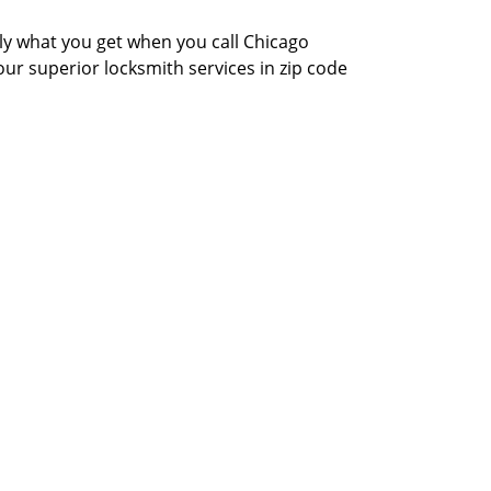
actly what you get when you call Chicago
our superior locksmith services in zip code