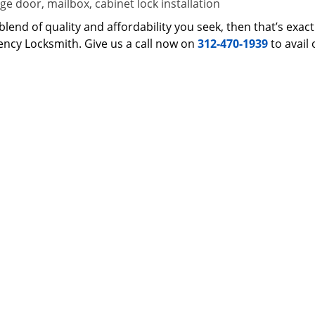
e door, mailbox, cabinet lock installation
 a blend of quality and affordability you seek, then that’s ex
ncy Locksmith. Give us a call now on
312-470-1939
to avail 